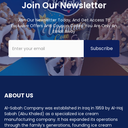
Join Our Newsletter
Join Our Newsletter Today, And Get Access To
Exclusive Offers And Coupon Codes. You Are Only An
Email Away
ABOUT US
Al-Sabah Company was established in Iraq in 1959 by Al-Haj
Sabah (Abu Khaled) as a specialized ice cream
manufacturing company. It has expanded its operations
through the family’s generations, founding ice cream