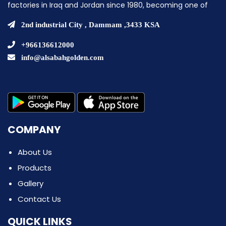
factories in Iraq and Jordan since 1980, becoming one of
the pioneering companies in establishing ice cream
factories in the Middle East.
2nd industrial City , Dammam ,3433 KSA
+966136612000
info@alsabahgolden.com
COMPANY
About Us
Products
Gallery
Contact Us
QUICK LINKS