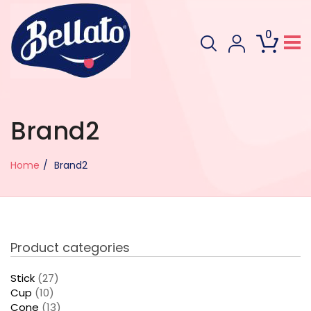
0
Brand2
Home
Brand2
Product categories
Stick
(27)
Cup
(10)
Cone
(13)