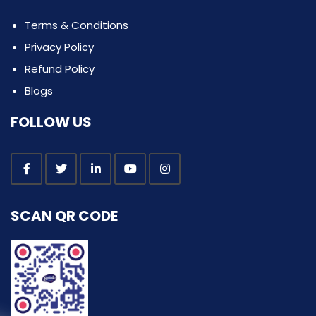
Terms & Conditions
Privacy Policy
Refund Policy
Blogs
FOLLOW US
SCAN QR CODE