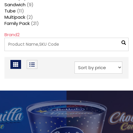
Sandwich
(9)
Tube
(11)
Multipack
(2)
Family Pack
(21)
Brand2