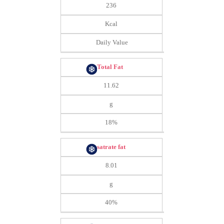
236
Kcal
Daily Value
Total Fat
11.62
g
18%
satrate fat
8.01
g
40%