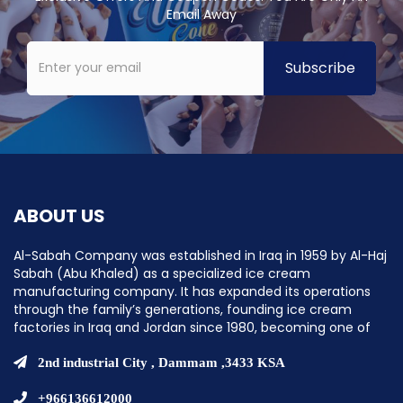
Email Away
ABOUT US
Al-Sabah Company was established in Iraq in 1959 by Al-Haj
Sabah (Abu Khaled) as a specialized ice cream
manufacturing company. It has expanded its operations
through the family’s generations, founding ice cream
factories in Iraq and Jordan since 1980, becoming one of
the pioneering companies in establishing ice cream
factories in the Middle East.
2nd industrial City , Dammam ,3433 KSA
+966136612000