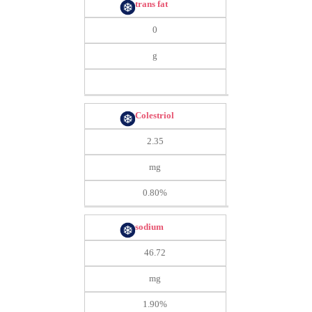
trans fat
0
g
Colestriol
2.35
mg
0.80%
sodium
46.72
mg
1.90%