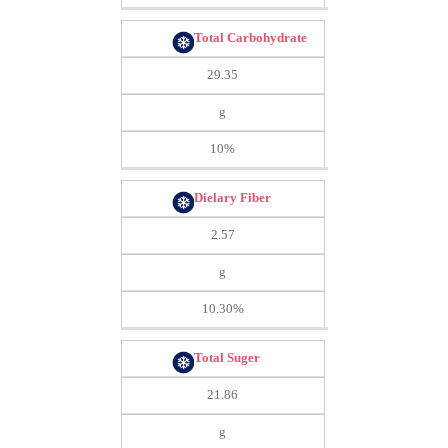
Total Carbohydrate
29.35
g
10%
Dielary Fiber
2.57
g
10.30%
Total Suger
21.86
g