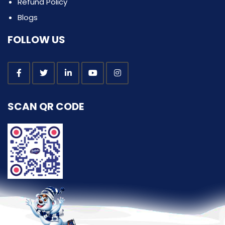
Refund Policy
Blogs
FOLLOW US
SCAN QR CODE