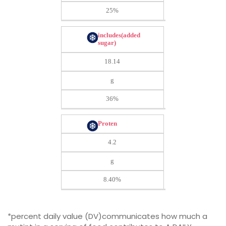
25%
includes(added
sugar)
18.14
g
36%
Proten
4.2
g
8.40%
*percent daily value (DV)communicates how much a