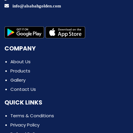
info@alsabahgolden.com
COMPANY
About Us
Products
Gallery
Contact Us
QUICK LINKS
Terms & Conditions
Privacy Policy