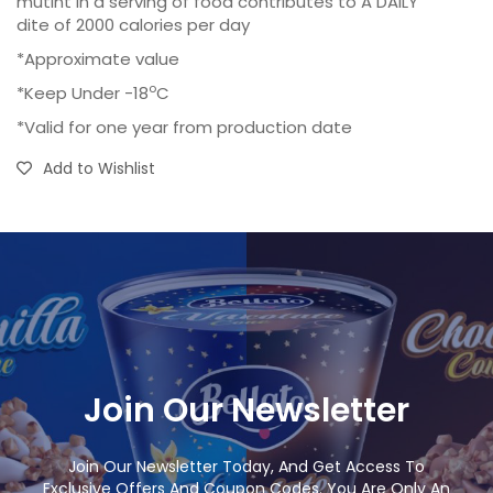
mutint in a serving of food contributes to A DAILY
dite of 2000 calories per day
*Approximate value
o
*Keep Under -18
C
*Valid for one year from production date
Add to Wishlist
Join Our Newsletter
Join Our Newsletter Today, And Get Access To
Exclusive Offers And Coupon Codes. You Are Only An