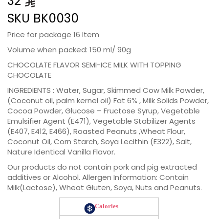
32
SKU
BK0030
Price for package 16 Item
Volume when packed: 150 ml/ 90g
CHOCOLATE FLAVOR SEMI-ICE MILK WITH TOPPING
CHOCOLATE
INGREDIENTS : Water, Sugar, Skimmed Cow Milk Powder,
(Coconut oil, palm kernel oil) Fat 6% , Milk Solids Powder,
Cocoa Powder, Glucose – Fructose Syrup, Vegetable
Emulsifier Agent (E471), Vegetable Stabilizer Agents
(E407, E412, E466), Roasted Peanuts ,Wheat Flour,
Coconut Oil, Corn Starch, Soya Lecithin (E322), Salt,
Nature Identical Vanilla Flavor.
Our products do not contain pork and pig extracted
additives or Alcohol. Allergen Information: Contain
Milk(Lactose), Wheat Gluten, Soya, Nuts and Peanuts.
Calories