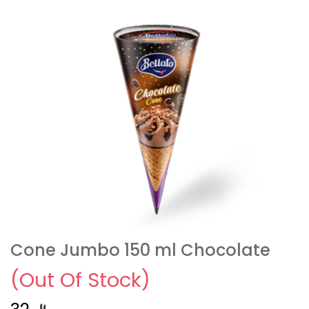
Cone Jumbo 150 ml Chocolate
(Out Of Stock)