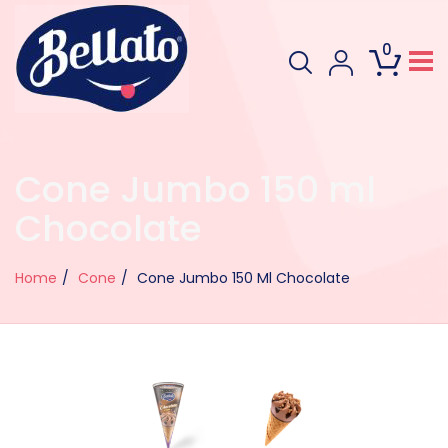
0
Cone Jumbo 150 ml
Chocolate
Home
Cone
Cone Jumbo 150 Ml Chocolate