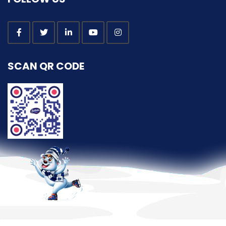
SCAN QR CODE