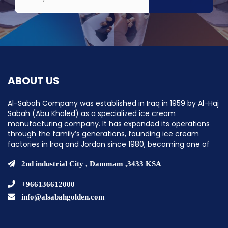
ABOUT US
Al-Sabah Company was established in Iraq in 1959 by Al-Haj
Sabah (Abu Khaled) as a specialized ice cream
manufacturing company. It has expanded its operations
through the family’s generations, founding ice cream
factories in Iraq and Jordan since 1980, becoming one of
the pioneering companies in establishing ice cream
factories in the Middle East.
2nd industrial City , Dammam ,3433 KSA
+966136612000
info@alsabahgolden.com