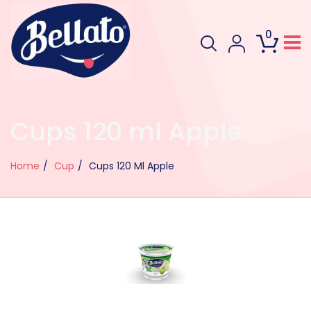
0
Cups 120 ml Apple
Home
Cup
Cups 120 Ml Apple