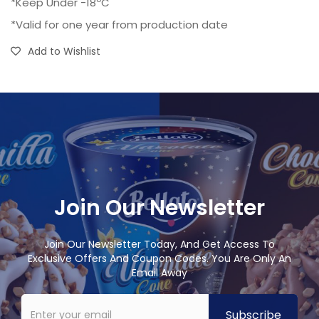
*Keep Under -18
C
*Valid for one year from production date
Add to Wishlist
Join Our Newsletter
Join Our Newsletter Today, And Get Access To
Exclusive Offers And Coupon Codes. You Are Only An
Email Away