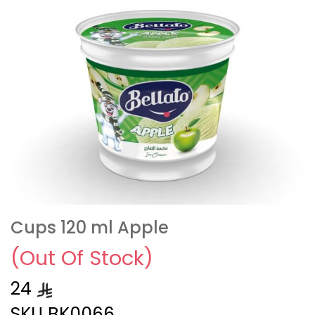
Cups 120 ml Apple
(Out Of Stock)
24
SKU
BK0066