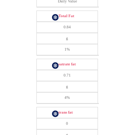
Daily Value
Total Fat
0.84
g
1%
satrate fat
0.71
g
4%
trans fat
0
g