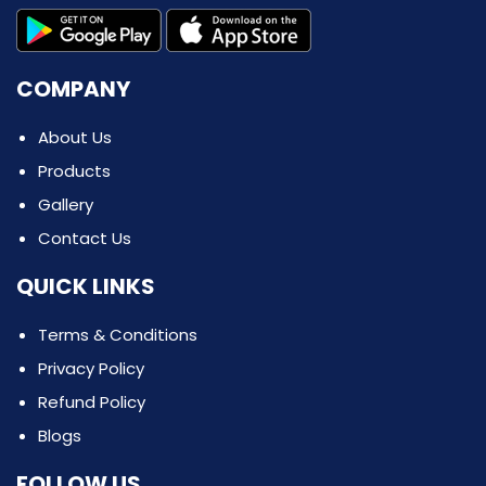
COMPANY
About Us
Products
Gallery
Contact Us
QUICK LINKS
Terms & Conditions
Privacy Policy
Refund Policy
Blogs
FOLLOW US