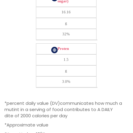
sugar)
16.16
g
32%
Proten
1.5
g
3.0%
*percent daily value (DV)communicates how much a
mutint in a serving of food contributes to A DAILY
dite of 2000 calories per day
*Approximate value
o