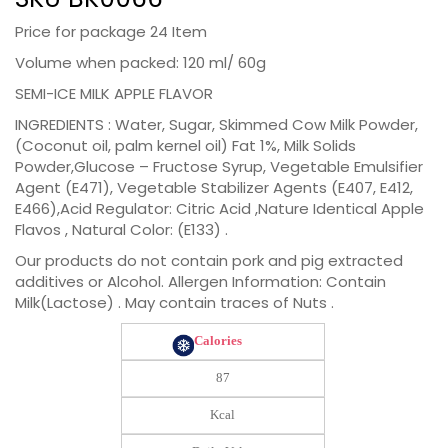
Price for package 24 Item
Volume when packed: 120 ml/ 60g
SEMI-ICE MILK APPLE FLAVOR
INGREDIENTS : Water, Sugar, Skimmed Cow Milk Powder,
(Coconut oil, palm kernel oil) Fat 1%, Milk Solids
Powder,Glucose – Fructose Syrup, Vegetable Emulsifier
Agent (E471), Vegetable Stabilizer Agents (E407, E412,
E466),Acid Regulator: Citric Acid ,Nature Identical Apple
Flavos , Natural Color: (E133) .
Our products do not contain pork and pig extracted
additives or Alcohol. Allergen Information: Contain
Milk(Lactose) . May contain traces of Nuts .
Calories
87
Kcal