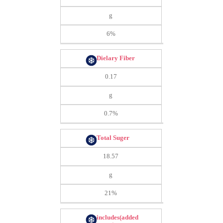
g
6%
Dielary Fiber
0.17
g
0.7%
Total Suger
18.57
g
21%
includes(added