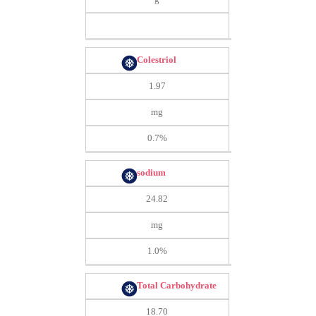
Colestriol
1.97
mg
0.7%
sodium
24.82
mg
1.0%
Total Carbohydrate
18.70