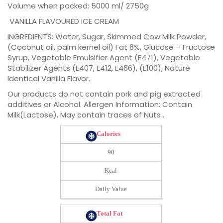
Volume when packed: 5000 ml/ 2750g
VANILLA FLAVOURED ICE CREAM
INGREDIENTS: Water, Sugar, Skimmed Cow Milk Powder,
(Coconut oil, palm kernel oil) Fat 6%, Glucose – Fructose
Syrup, Vegetable Emulsifier Agent (E471), Vegetable
Stabilizer Agents (E407, E412, E466), (E100), Nature
Identical Vanilla Flavor.
Our products do not contain pork and pig extracted
additives or Alcohol. Allergen Information: Contain
Milk(Lactose), May contain traces of Nuts .
Calories
90
Kcal
Daily Value
Total Fat