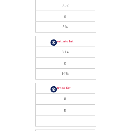
3.52
g
5%
satrate fat
3.14
g
16%
trans fat
0
g