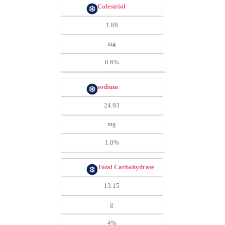
Colestriol
1.88
mg
0.6%
sodium
24.93
mg
1.0%
Total Carbohydrate
13.15
g
4%