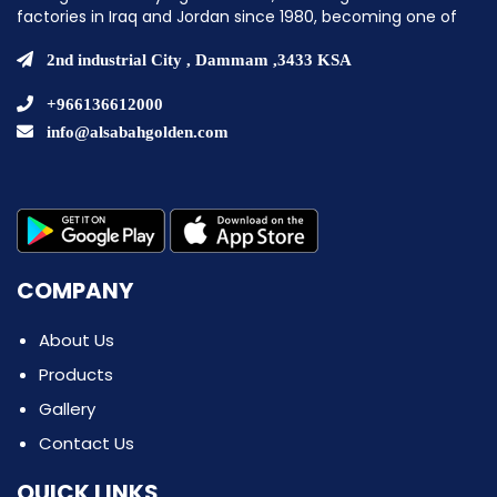
factories in Iraq and Jordan since 1980, becoming one of
the pioneering companies in establishing ice cream
factories in the Middle East.
2nd industrial City , Dammam ,3433 KSA
+966136612000
info@alsabahgolden.com
COMPANY
About Us
Products
Gallery
Contact Us
QUICK LINKS