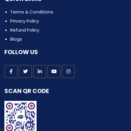
Terms & Conditions
Privacy Policy
Refund Policy
Blogs
FOLLOW US
SCAN QR CODE