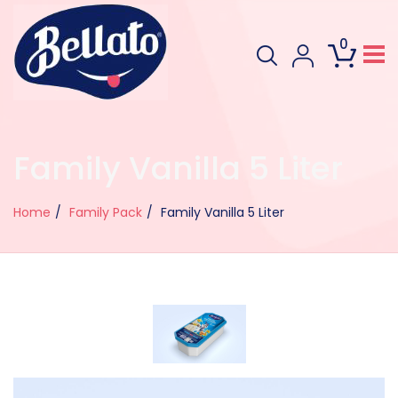
0
Family Vanilla 5 Liter
Home
Family Pack
Family Vanilla 5 Liter