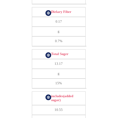
Dielary Fiber
0.17
g
0.7%
Total Suger
13.17
g
15%
includes(added
sugar)
10.55