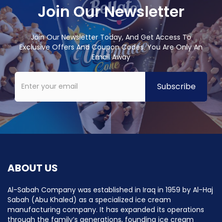
Join Our Newsletter
Join Our Newsletter Today, And Get Access To
Exclusive Offers And Coupon Codes. You Are Only An
Email Away
ABOUT US
Al-Sabah Company was established in Iraq in 1959 by Al-Haj
Sabah (Abu Khaled) as a specialized ice cream
manufacturing company. It has expanded its operations
through the family’s generations, founding ice cream