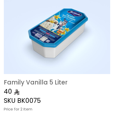
Family Vanilla 5 Liter
40
SKU
BK0075
Price for 2 Item