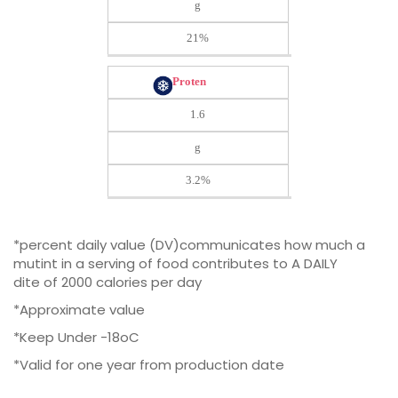
g
21%
Proten
1.6
g
3.2%
*percent daily value (DV)communicates how much a
mutint in a serving of food contributes to A DAILY
dite of 2000 calories per day
*Approximate value
*Keep Under -18oC
*Valid for one year from production date