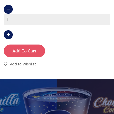
Add To Cart
Add to Wishlist