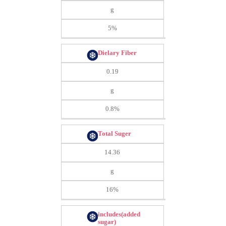
g
5%
Dielary Fiber
0.19
g
0.8%
Total Suger
14.36
g
16%
includes(added
sugar)