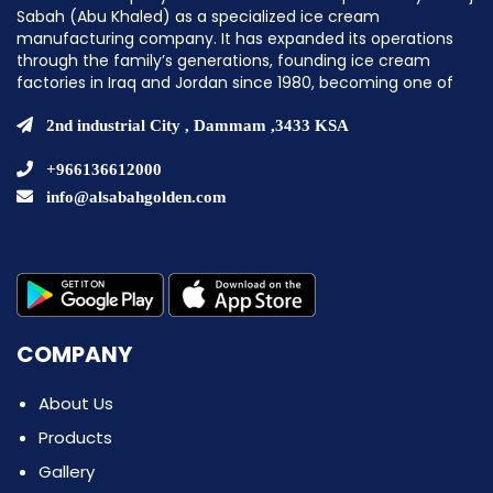
Sabah (Abu Khaled) as a specialized ice cream
manufacturing company. It has expanded its operations
through the family’s generations, founding ice cream
factories in Iraq and Jordan since 1980, becoming one of
the pioneering companies in establishing ice cream
factories in the Middle East.
2nd industrial City , Dammam ,3433 KSA
+966136612000
info@alsabahgolden.com
COMPANY
About Us
Products
Gallery