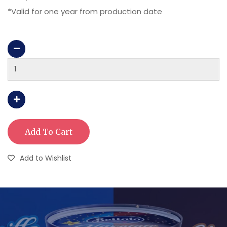
*Valid for one year from production date
Add To Cart
Add to Wishlist