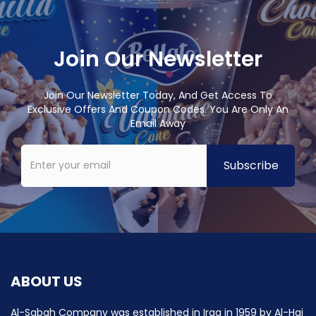
Join Our Newsletter
Join Our Newsletter Today, And Get Access To
Exclusive Offers And Coupon Codes. You Are Only An
Email Away
ABOUT US
Al-Sabah Company was established in Iraq in 1959 by Al-Haj