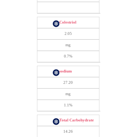
Colestriol
2.05
mg
0.7%
sodium
27.20
mg
1.1%
Total Carbohydrate
14.26