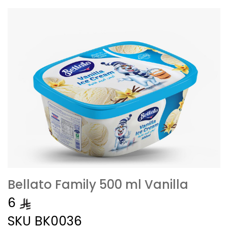
Bellato Family 500 ml Vanilla
6
SKU
BK0036