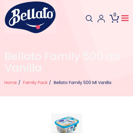
0
Bellato Family 500 ml
Vanilla
Home
Family Pack
Bellato Family 500 Ml Vanilla