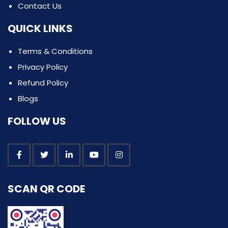
Contact Us
QUICK LINKS
Terms & Conditions
Privacy Policy
Refund Policy
Blogs
FOLLOW US
SCAN QR CODE