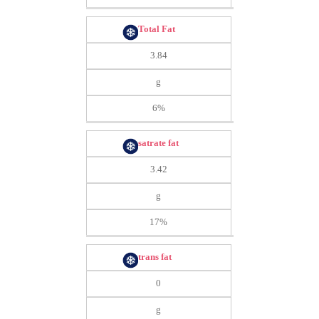
Total Fat
3.84
g
6%
satrate fat
3.42
g
17%
trans fat
0
g