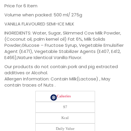
Price for 6 Item
Volume when packed: 500 ml/ 275g
VANILLA FLAVOURED SEMI-ICE MILK
INGREDIENTS: Water, Sugar, Skimmed Cow Milk Powder,
(Coconut oil, palm kernel oil) Fat 6%, Milk Solids
Powder,Glucose – Fructose Syrup, Vegetable Emulsifier
Agent (E471), Vegetable Stabilizer Agents (E407, E412,
E466),Nature Identical Vanilla Flavor.
Our products do not contain pork and pig extracted
additives or Alcohol.
Allergen Information: Contain Milk(Lactose) , May
contain traces of Nuts .
Calories
97
Kcal
Daily Value