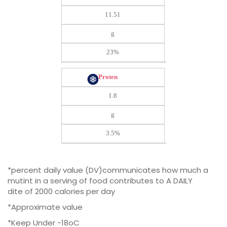
11.51
g
23%
Proten
1.8
g
3.5%
*percent daily value (DV)communicates how much a
mutint in a serving of food contributes to A DAILY
dite of 2000 calories per day
*Approximate value
*Keep Under -18oC