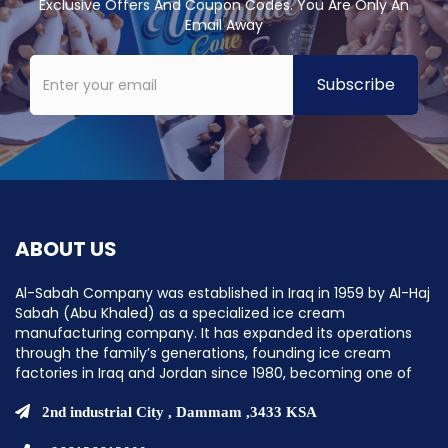
Exclusive Offers And Coupon Codes. You Are Only An
Email Away
ABOUT US
Al-Sabah Company was established in Iraq in 1959 by Al-Haj
Sabah (Abu Khaled) as a specialized ice cream
manufacturing company. It has expanded its operations
through the family’s generations, founding ice cream
factories in Iraq and Jordan since 1980, becoming one of
the pioneering companies in establishing ice cream
factories in the Middle East.
2nd industrial City , Dammam ,3433 KSA