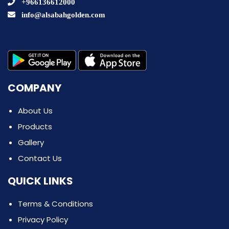
+966136612000
info@alsabahgolden.com
COMPANY
About Us
Products
Gallery
Contact Us
QUICK LINKS
Terms & Conditions
Privacy Policy