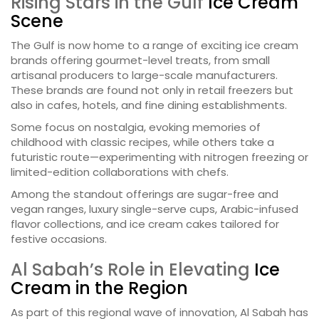
Rising Stars in the Gulf
Ice Cream
Scene
The Gulf is now home to a range of exciting ice cream
brands offering gourmet-level treats, from small
artisanal producers to large-scale manufacturers.
These brands are found not only in retail freezers but
also in cafes, hotels, and fine dining establishments.
Some focus on nostalgia, evoking memories of
childhood with classic recipes, while others take a
futuristic route—experimenting with nitrogen freezing or
limited-edition collaborations with chefs.
Among the standout offerings are sugar-free and
vegan ranges, luxury single-serve cups, Arabic-infused
flavor collections, and ice cream cakes tailored for
festive occasions.
Al Sabah’s Role in Elevating
Ice
Cream in the Region
As part of this regional wave of innovation, Al Sabah has