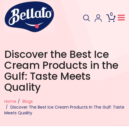
0
Discover the Best Ice
Cream Products in the
Gulf: Taste Meets
Quality
Home
Blogs
Discover The Best Ice Cream Products In The Gulf: Taste
Meets Quality