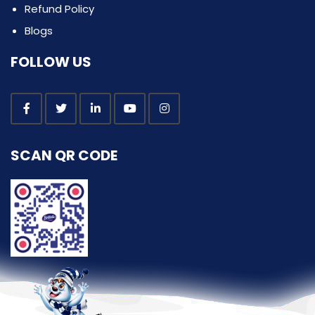
Refund Policy
Blogs
FOLLOW US
SCAN QR CODE