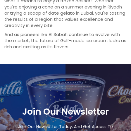
what it means to enjoy a frozen dessert. Whether
you're enjoying a cone on a summer evening in Riyadh
or trying a scoop of date gelato in Dubai, you're tasting
the results of a region that values excellence and
creativity in every bite.
And as pioneers like Al Sabah continue to evolve with
the market, the future of Gulf-made ice cream looks as
rich and exciting as its flavors.
Join Our Newsletter
Join Our Newsletter Today, And Get Access To