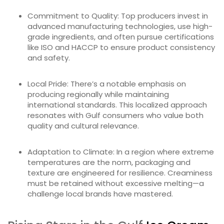
Commitment to Quality: Top producers invest in
advanced manufacturing technologies, use high-
grade ingredients, and often pursue certifications
like ISO and HACCP to ensure product consistency
and safety.
Local Pride: There’s a notable emphasis on
producing regionally while maintaining
international standards. This localized approach
resonates with Gulf consumers who value both
quality and cultural relevance.
Adaptation to Climate: In a region where extreme
temperatures are the norm, packaging and
texture are engineered for resilience. Creaminess
must be retained without excessive melting—a
challenge local brands have mastered.