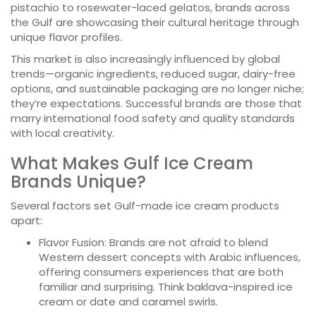
pistachio to rosewater-laced gelatos, brands across
the Gulf are showcasing their cultural heritage through
unique flavor profiles.
This market is also increasingly influenced by global
trends—organic ingredients, reduced sugar, dairy-free
options, and sustainable packaging are no longer niche;
they’re expectations. Successful brands are those that
marry international food safety and quality standards
with local creativity.
What Makes Gulf Ice Cream
Brands Unique?
Several factors set Gulf-made ice cream products
apart:
Flavor Fusion: Brands are not afraid to blend
Western dessert concepts with Arabic influences,
offering consumers experiences that are both
familiar and surprising. Think baklava-inspired ice
cream or date and caramel swirls.