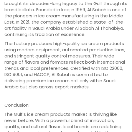
brought its decades-long legacy to the Gulf through its
brand bellato. Founded in Iraq in 1959, Al Sabah is one of
the pioneers in ice cream manufacturing in the Middle
East. In 2021, the company established a state-of-the-
art facility in Saudi Arabia under Al Sabah Al Thahabiya,
continuing its tradition of excellence.
The factory produces high-quality ice cream products
using modern equipment, automated production lines,
and stringent quality control measures. Their wide
range of flavors and formats reflect both international
trends and local preferences. Certified with ISO 22000,
ISO 9001, and HACCP, Al Sabah is committed to
delivering premium ice cream not only within Saudi
Arabia but also across export markets.
Conclusion:
The Gulf’s ice cream products market is thriving like
never before. With a powerful blend of innovation,
quality, and cultural flavor, local brands are redefining