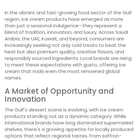
In the vibrant and fast-growing food sector of the Gulf
region, ice cream products have emerged as more
than just a seasonal indulgence—they represent a
blend of tradition, innovation, and luxury. Across Saudi
Arabia, the UAE, Kuwait, and beyond, consumers are
increasingly seeking not only cold treats to beat the
heat but also premium quality, creative flavors, and
responsibly sourced ingredients. Local brands are rising
to meet these expectations with gusto, offering ice
cream that rivals even the most renowned global
names.
A Market of Opportunity and
Innovation
The Gulf's dessert scene is evolving, with ice cream
products standing out as a dynamic category. While
international brands have long dominated supermarket
shelves, there's a growing appetite for locally produced
options that reflect regional tastes. From saffron-