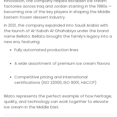
innovation, the company helped establish ice cream
factories across Iraq and Jordan starting in the 1980s —
becoming one of the key players in shaping the Middle
Eastern frozen dessert industry.
In 2021, the company expanded into Saudi Arabia with
the launch of Al-Sabah Al-Dhahabiya under the brand
name Bellato. Bellato brought the family’s legacy into a
new era, featuring:
Fully automated production lines
A wide assortment of premium ice cream flavors
Competitive pricing and international
certifications (ISO 22000, ISO 9001, HACCP)
Bilato represents the perfect example of how heritage,
quality, and technology can work together to elevate
ice cream in the Middle East.