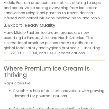
Middle Eastern producers are not just sticking to cups
and cones. We're seeing everything from ice cream
sandwiches using local pastries to frozen desserts
infused with herbal infusions, baklava bites, and tahini.
3. Export-Ready Quality
Many Middle Eastern ice cream brands are now
exporting to Europe, Asia, and North America. This
international ambition pushes them to adhere to
global food safety and hygiene protocols — including
ISO 22000, ISO 9001, and HACCP certifications.
Where Premium Ice Cream Is
Thriving
Major cities like:
Riyadh – A hub of dessert innovation, with growing
demand for gourmet options.
Amman – A cultural crossroad with a love for