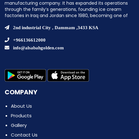
manufacturing company. It has expanded its operations
through the family’s generations, founding ice cream
factories in Iraq and Jordan since 1980, becoming one of
the pioneering companies in establishing ice cream
factories in the Middle East.
2nd industrial City , Dammam ,3433 KSA
+966136612000
info@alsabahgolden.com
COMPANY
About Us
Products
Gallery
Contact Us