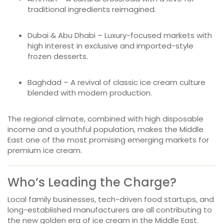
traditional ingredients reimagined.
Dubai & Abu Dhabi – Luxury-focused markets with
high interest in exclusive and imported-style
frozen desserts.
Baghdad – A revival of classic ice cream culture
blended with modern production.
The regional climate, combined with high disposable
income and a youthful population, makes the Middle
East one of the most promising emerging markets for
premium ice cream.
Who’s Leading the Charge?
Local family businesses, tech-driven food startups, and
long-established manufacturers are all contributing to
the new golden era of ice cream in the Middle East.