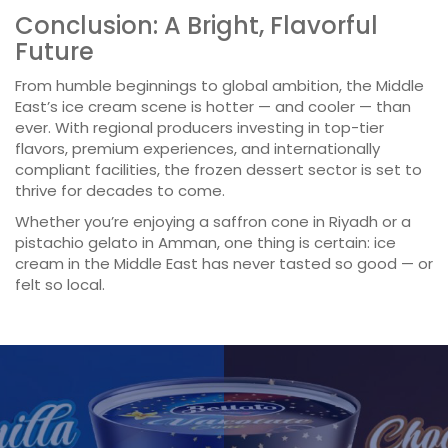
Conclusion: A Bright, Flavorful
Future
From humble beginnings to global ambition, the Middle
East’s ice cream scene is hotter — and cooler — than
ever. With regional producers investing in top-tier
flavors, premium experiences, and internationally
compliant facilities, the frozen dessert sector is set to
thrive for decades to come.
Whether you’re enjoying a saffron cone in Riyadh or a
pistachio gelato in Amman, one thing is certain: ice
cream in the Middle East has never tasted so good — or
felt so local.