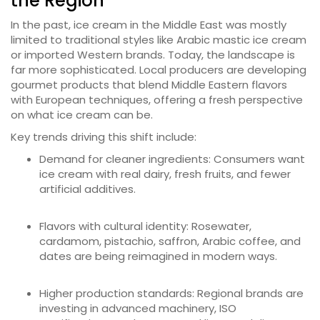
the Region
In the past, ice cream in the Middle East was mostly
limited to traditional styles like Arabic mastic ice cream
or imported Western brands. Today, the landscape is
far more sophisticated. Local producers are developing
gourmet products that blend Middle Eastern flavors
with European techniques, offering a fresh perspective
on what ice cream can be.
Key trends driving this shift include:
Demand for cleaner ingredients: Consumers want
ice cream with real dairy, fresh fruits, and fewer
artificial additives.
Flavors with cultural identity: Rosewater,
cardamom, pistachio, saffron, Arabic coffee, and
dates are being reimagined in modern ways.
Higher production standards: Regional brands are
investing in advanced machinery, ISO