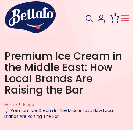
0
Premium Ice Cream in
the Middle East: How
Local Brands Are
Raising the Bar
Home
Blogs
Premium Ice Cream In The Middle East: How Local
Brands Are Raising The Bar