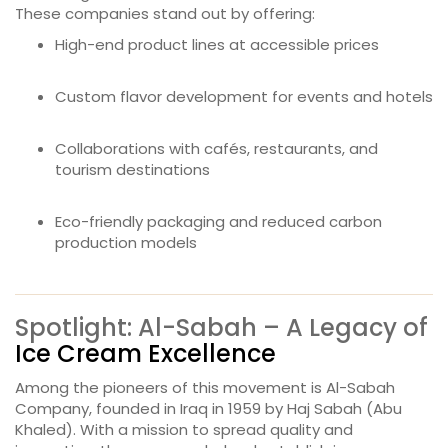
These companies stand out by offering:
High-end product lines at accessible prices
Custom flavor development for events and hotels
Collaborations with cafés, restaurants, and
tourism destinations
Eco-friendly packaging and reduced carbon
production models
Spotlight: Al-Sabah – A Legacy of
Ice Cream Excellence
Among the pioneers of this movement is Al-Sabah
Company, founded in Iraq in 1959 by Haj Sabah (Abu
Khaled). With a mission to spread quality and