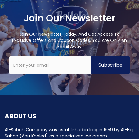
Join Our Newsletter
Join Our Newsletter Today, And Get Access To
Exclusive Offers And Coupon Codes. You Are Only An
Email Away
ABOUT US
Al-Sabah Company was established in Iraq in 1959 by Al-Haj
Sabah (Abu Khaled) as a specialized ice cream