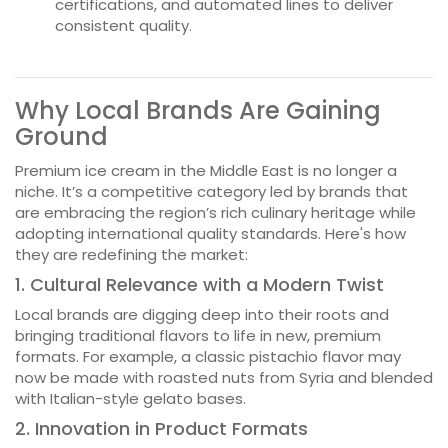
certifications, and automated lines to deliver
consistent quality.
Why Local Brands Are Gaining
Ground
Premium ice cream in the Middle East is no longer a
niche. It’s a competitive category led by brands that
are embracing the region’s rich culinary heritage while
adopting international quality standards. Here's how
they are redefining the market:
1. Cultural Relevance with a Modern Twist
Local brands are digging deep into their roots and
bringing traditional flavors to life in new, premium
formats. For example, a classic pistachio flavor may
now be made with roasted nuts from Syria and blended
with Italian-style gelato bases.
2. Innovation in Product Formats